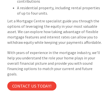
contributions
A residential property, including rental properties
of up to four units.
Let a Mortgage Centre specialist guide you through the
options of leveraging the equity in your most valuable
asset. We can explore how taking advantage of flexible
mortgage features and interest rates can allow you to
withdraw equity while keeping your payments affordable.
With years of experience in the mortgage industry, we'll
help you understand the role your home plays in your
overall financial picture and provide you with sound
financing options to match your current and future
goals.
CONTACT US TODAY!