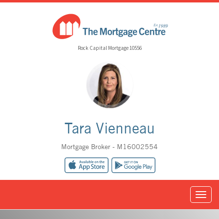
Rock Capital Mortgage 10556
Tara Vienneau
Mortgage Broker - M16002554