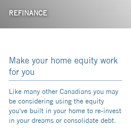
REFINANCE
Make your home equity work
for you
Like many other Canadians you may
be considering using the equity
you've built in your home to re-invest
in your dreams or consolidate debt.