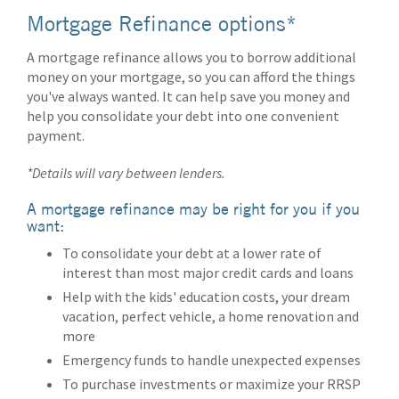
Mortgage Refinance options*
A mortgage refinance allows you to borrow additional
money on your mortgage, so you can afford the things
you've always wanted. It can help save you money and
help you consolidate your debt into one convenient
payment.
*Details will vary between lenders.
A mortgage refinance may be right for you if you
want:
To consolidate your debt at a lower rate of
interest than most major credit cards and loans
Help with the kids' education costs, your dream
vacation, perfect vehicle, a home renovation and
more
Emergency funds to handle unexpected expenses
To purchase investments or maximize your RRSP