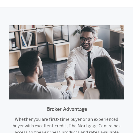
Broker Advantage
Whether you are first-time buyer or an experienced
buyer with excellent credit, The Mortgage Centre has
access to the very best products and rates available