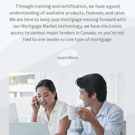
Through training and certification, we have a good
understanding of available products, features, and rates.
We are here to keep your mortgage moving forward with
our Mortgage Market technology, we have electronic
access to various major lenders in Canada, so you’re not
tied to one lender or one type of mortgage.
Learn More