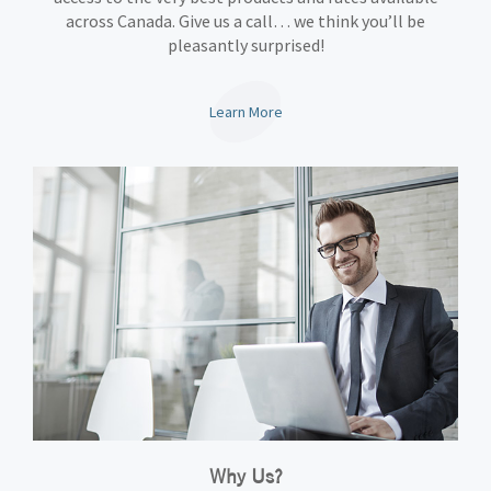
across Canada. Give us a call… we think you’ll be
pleasantly surprised!
Learn More
Why Us?