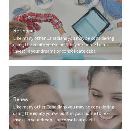
Refinance
Like many other Canadians you may be considering
using the equity you've built in your home to re-
invest in your dreams or consolidate debt.
Renew
Like many other Canadians you may be considering
using the equity you've built in your home to re-
invest in your dreams or consolidate debt.