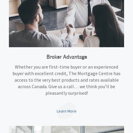
Broker Advantage
Whether you are first-time buyer or an experienced
buyer with excellent credit, The Mortgage Centre has
access to the very best products and rates available
across Canada. Give us a call… we think you’ll be
pleasantly surprised!
Learn More