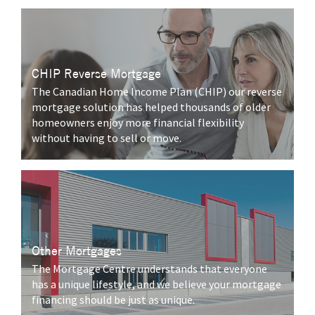
CHIP Reverse Mortgage
The Canadian Home Income Plan (CHIP) our reverse
mortgage solution has helped thousands of older
homeowners enjoy more financial flexibility
without having to sell or move.
Other Mortgages
The Mortgage Centre understands that everyone
has a unique lifestyle, and we believe your mortgage
financing should be just as unique.