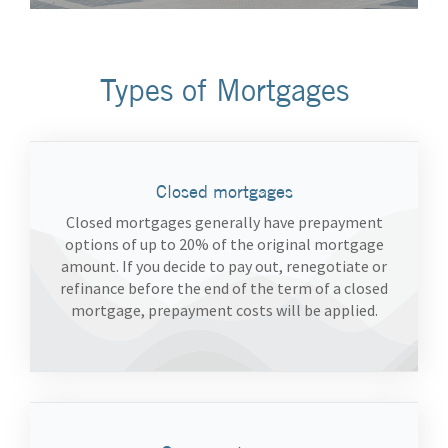
Types of Mortgages
Closed mortgages
Closed mortgages generally have prepayment
options of up to 20% of the original mortgage
amount. If you decide to pay out, renegotiate or
refinance before the end of the term of a closed
mortgage, prepayment costs will be applied.