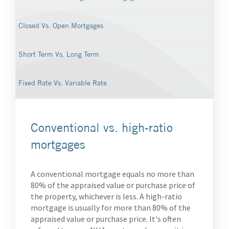
Closed Vs. Open Mortgages
Short Term Vs. Long Term
Fixed Rate Vs. Variable Rate
Conventional vs. high-ratio
mortgages
A conventional mortgage equals no more than
80% of the appraised value or purchase price of
the property, whichever is less. A high-ratio
mortgage is usually for more than 80% of the
appraised value or purchase price. It's often