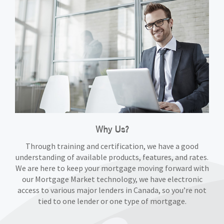
Why Us?
Through training and certification, we have a good
understanding of available products, features, and rates.
We are here to keep your mortgage moving forward with
our Mortgage Market technology, we have electronic
access to various major lenders in Canada, so you’re not
tied to one lender or one type of mortgage.