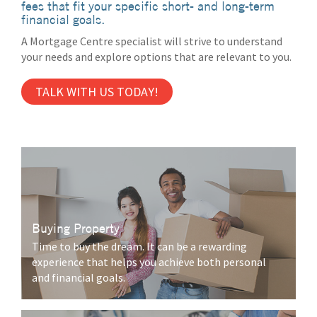
fees that fit your specific short- and long-term
financial goals.
A Mortgage Centre specialist will strive to understand
your needs and explore options that are relevant to you.
TALK WITH US TODAY!
Buying Property
Time to buy the dream. It can be a rewarding
experience that helps you achieve both personal
and financial goals.