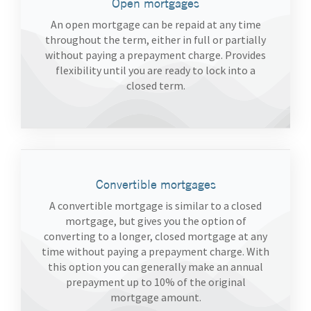
Open mortgages
An open mortgage can be repaid at any time
throughout the term, either in full or partially
without paying a prepayment charge. Provides
flexibility until you are ready to lock into a
closed term.
Convertible mortgages
A convertible mortgage is similar to a closed
mortgage, but gives you the option of
converting to a longer, closed mortgage at any
time without paying a prepayment charge. With
this option you can generally make an annual
prepayment up to 10% of the original
mortgage amount.