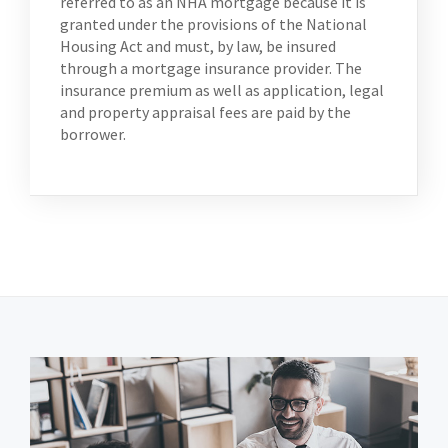
referred to as an NHA mortgage because it is
granted under the provisions of the National
Housing Act and must, by law, be insured
through a mortgage insurance provider. The
insurance premium as well as application, legal
and property appraisal fees are paid by the
borrower.