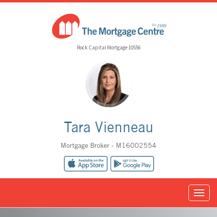
Rock Capital Mortgage 10556
Tara Vienneau
Mortgage Broker - M16002554