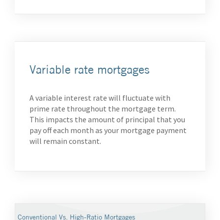
Variable rate mortgages
A variable interest rate will fluctuate with
prime rate throughout the mortgage term.
This impacts the amount of principal that you
pay off each month as your mortgage payment
will remain constant.
Conventional Vs. High-Ratio Mortgages