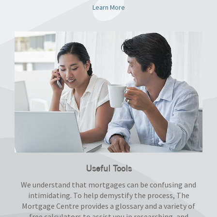
Learn More
Useful Tools
We understand that mortgages can be confusing and
intimidating. To help demystify the process, The
Mortgage Centre provides a glossary and a variety of
free calculators to assist you in researching, and