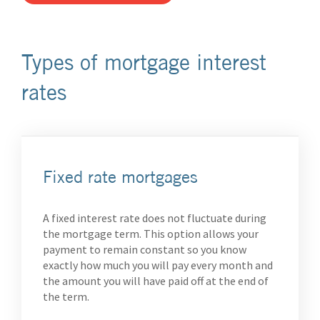
Types of mortgage interest
rates
Fixed rate mortgages
A fixed interest rate does not fluctuate during
the mortgage term. This option allows your
payment to remain constant so you know
exactly how much you will pay every month and
the amount you will have paid off at the end of
the term.