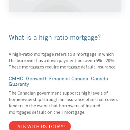
What is a high-ratio mortgage?
A high-ratio mortgage refers to a mortgage in which
the borrower has a down payment between 5% - 20%.
These mortgages require mortgage default insurance.
CMHC, Genworth Financial Canada, Canada
Guaranty
The Canadian government supports high levels of
homeownership through an insurance plan that covers
lenders in the event that borrowers of insured
mortgages default on their mortgage.
TALK WITH US TODAY!