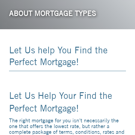
ABOUT MORTGAGE TYPES
Let Us help You Find the
Perfect Mortgage!
Let Us Help Your Find the
Perfect Mortgage!
The right mortgage for you isn't necessarily the
one that offers the lowest rate, but rather a
complete package of terms, conditions, rates and