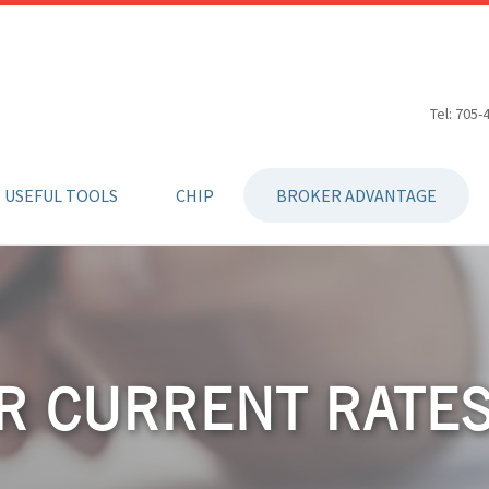
Tel: 705-
USEFUL TOOLS
CHIP
BROKER ADVANTAGE
R CURRENT RATE