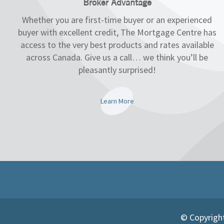
Broker Advantage
Whether you are first-time buyer or an experienced
buyer with excellent credit, The Mortgage Centre has
access to the very best products and rates available
across Canada. Give us a call… we think you’ll be
pleasantly surprised!
Learn More
© Copyright