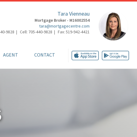
Tara Vienneau
Mortgage Broker - M16002554
tara@mortgagecentre.com
440-9828 | Cell: 705-440-9828 | Fax: 519-942-4421
AGENT
CONTACT
S