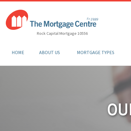
Rock Capital Mortgage 10556
HOME
ABOUT US
MORTGAGE TYPES
OU