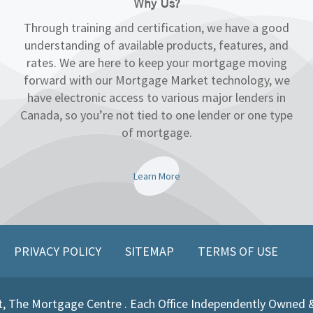
Why Us?
Through training and certification, we have a good
understanding of available products, features, and
rates. We are here to keep your mortgage moving
forward with our Mortgage Market technology, we
have electronic access to various major lenders in
Canada, so you’re not tied to one lender or one type
of mortgage.
Learn More
PRIVACY POLICY
SITEMAP
TERMS OF USE
, The Mortgage Centre . Each Office Independently Owned 