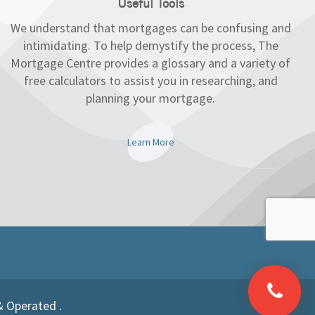
Useful Tools
We understand that mortgages can be confusing and
intimidating. To help demystify the process, The
Mortgage Centre provides a glossary and a variety of
free calculators to assist you in researching, and
planning your mortgage.
Learn More
& Operated .